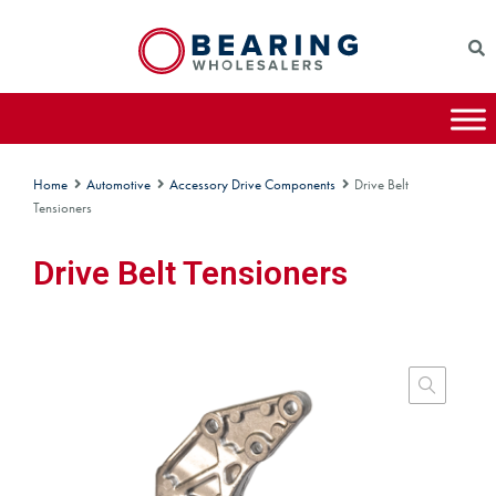
Home
Automotive
Accessory Drive Components
Drive Belt
Tensioners
Drive Belt Tensioners