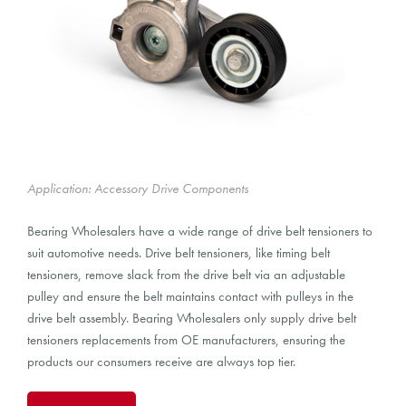
Application: Accessory Drive Components
Bearing Wholesalers have a wide range of drive belt tensioners to
suit automotive needs. Drive belt tensioners, like timing belt
tensioners, remove slack from the drive belt via an adjustable
pulley and ensure the belt maintains contact with pulleys in the
drive belt assembly. Bearing Wholesalers only supply drive belt
tensioners replacements from OE manufacturers, ensuring the
products our consumers receive are always top tier.