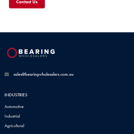
Contact Us
sales@bearingwholesalers.com.au
INDUSTRIES
Automotive
Industrial
Agricultural