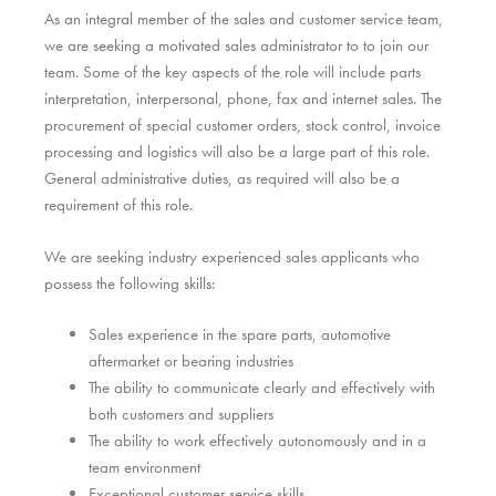
As an integral member of the sales and customer service team,
we are seeking a motivated sales administrator to to join our
team. Some of the key aspects of the role will include parts
interpretation, interpersonal, phone, fax and internet sales. The
procurement of special customer orders, stock control, invoice
processing and logistics will also be a large part of this role.
General administrative duties, as required will also be a
requirement of this role.
We are seeking industry experienced sales applicants who
possess the following skills:
Sales experience in the spare parts, automotive
aftermarket or bearing industries
The ability to communicate clearly and effectively with
both customers and suppliers
The ability to work effectively autonomously and in a
team environment
Exceptional customer service skills