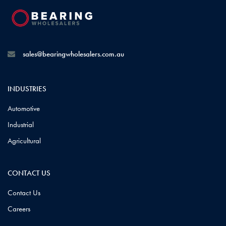
sales@bearingwholesalers.com.au
INDUSTRIES
Automotive
Industrial
Agricultural
CONTACT US
Contact Us
Careers