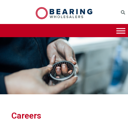
Careers