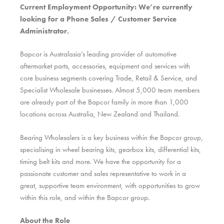
Current Employment Opportunity: We’re currently
looking for a Phone Sales / Customer Service
Administrator.
Bapcor is Australasia’s leading provider of automotive
aftermarket parts, accessories, equipment and services with
core business segments covering Trade, Retail & Service, and
Specialist Wholesale businesses. Almost 5,000 team members
are already part of the Bapcor family in more than 1,000
locations across Australia, New Zealand and Thailand.
Bearing Wholesalers is a key business within the Bapcor group,
specialising in wheel bearing kits, gearbox kits, differential kits,
timing belt kits and more. We have the opportunity for a
passionate customer and sales representative to work in a
great, supportive team environment, with opportunities to grow
within this role, and within the Bapcor group.
About the Role