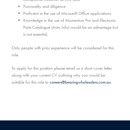
Punctuality and diligence
Proficient in the use of Microsoft Office applications
Knowledge in the use of Momentum Pro and Electronic
Parts Catalogue (Auto Info) would be an advantage but
is not essential.
Only people with prior experience will be considered for this
role.
To apply for this position please email us a short cover letter
along with your current CV outlining why you would be
suitable for this role to
careers@bearingwholesalers.com.au
.