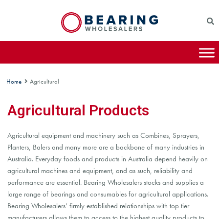
Home
Agricultural
Agricultural Products
Agricultural equipment and machinery such as Combines, Sprayers,
Planters, Balers and many more are a backbone of many industries in
Australia. Everyday foods and products in Australia depend heavily on
agricultural machines and equipment, and as such, reliability and
performance are essential. Bearing Wholesalers stocks and supplies a
large range of bearings and consumables for agricultural applications.
Bearing Wholesalers’ firmly established relationships with top tier
manufacturers allows them to access to the highest quality products to