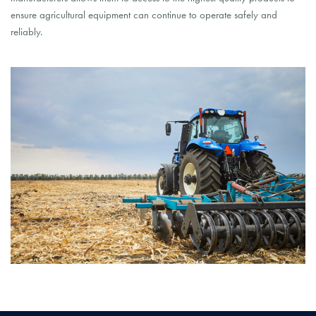
ensure agricultural equipment can continue to operate safely and
reliably.