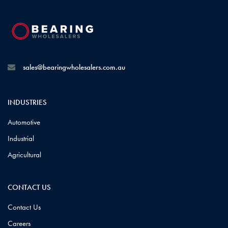
sales@bearingwholesalers.com.au
INDUSTRIES
Automotive
Industrial
Agricultural
CONTACT US
Contact Us
Careers