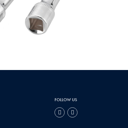
FOLLOW US