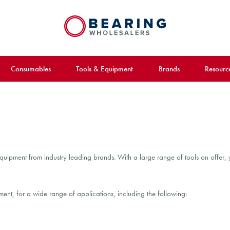
Consumables
Tools & Equipment
Brands
Resourc
uipment from industry leading brands. With a large range of tools on offer, y
nt, for a wide range of applications, including the following: