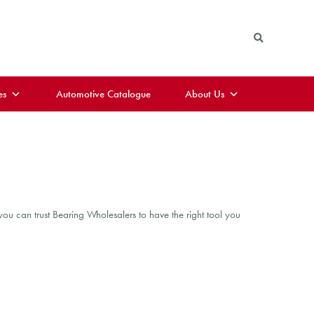
es
Automotive Catalogue
About Us
ou can trust Bearing Wholesalers to have the right tool you