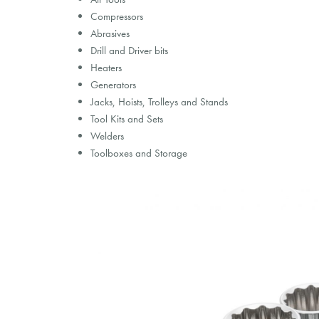
Compressors
Abrasives
Drill and Driver bits
Heaters
Generators
Jacks, Hoists, Trolleys and Stands
Tool Kits and Sets
Welders
Toolboxes and Storage