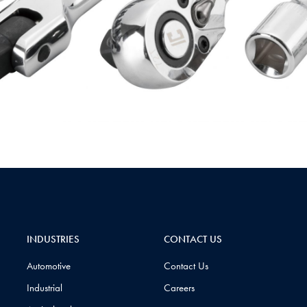
INDUSTRIES
CONTACT US
Automotive
Contact Us
Industrial
Careers