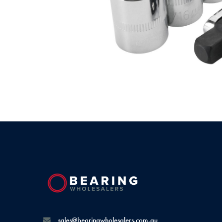
sales@bearingwholesalers.com.au