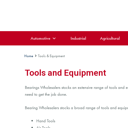
Automotive
Industrial
Agricultural
Home
Tools & Equipment
Tools and Equipment
Bearings Wholesalers stocks an extensive range of tools and eq
need to get the job done.
Bearing Wholesalers stocks a broad range of tools and equipme
Hand Tools
Air Tools