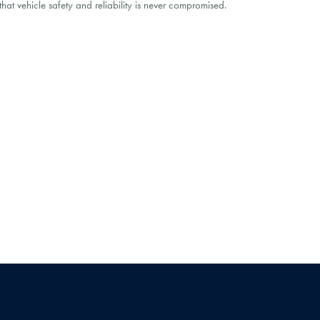
at vehicle safety and reliability is never compromised.