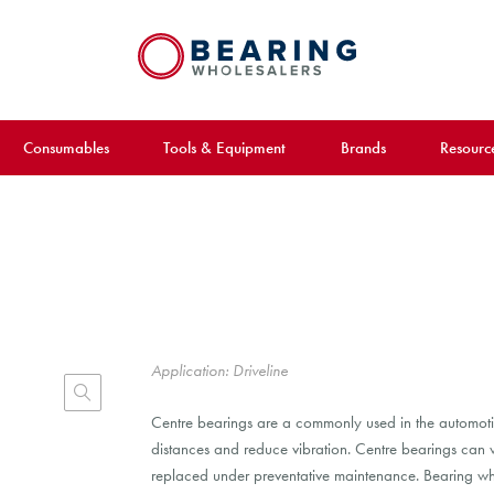
Consumables
Tools & Equipment
Brands
Resourc
Application: Driveline
Centre bearings are a commonly used in the automotive 
distances and reduce vibration. Centre bearings ca
replaced under preventative maintenance. Bearing who