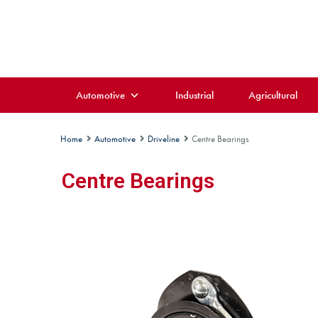
Automotive
Industrial
Agricultural
Home
Automotive
Driveline
Centre Bearings
Centre Bearings