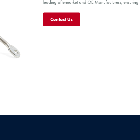
leading aftermarket and OE Manufacturers, ensuring th
Contact Us