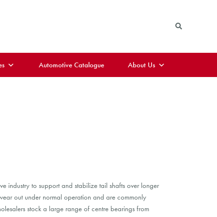
es
Automotive Catalogue
About Us
industry to support and stabilize tail shafts over longer
n wear out under normal operation and are commonly
lesalers stock a large range of centre bearings from